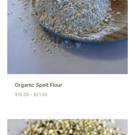
Organic Spelt Flour
Price
$
16.00
–
$
21.00
range:
$16.00
through
$21.00