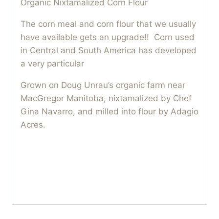
Organic Nixtamalized Corn Flour
The corn meal and corn flour that we usually
have available gets an upgrade!! Corn used
in Central and South America has developed
a very particular
Grown on Doug Unrau’s organic farm near
MacGregor Manitoba, nixtamalized by Chef
Gina Navarro, and milled into flour by Adagio
Acres.