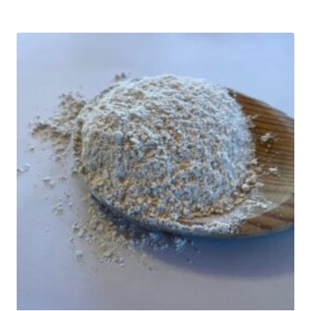
$18.00
through
$32.00