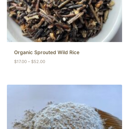
Organic Sprouted Wild Rice
Price
$
17.00
–
$
52.00
range:
$17.00
through
$52.00