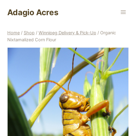
Skip
Adagio Acres
to
content
Home
/
Shop
/
Winnipeg Delivery & Pick-Up
/
Organic
Nixtamalized Corn Flour