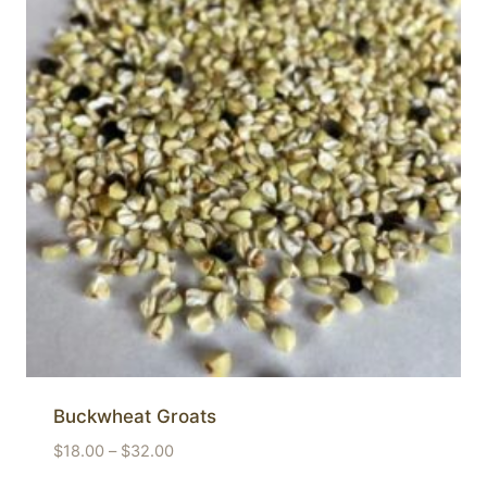
Buckwheat Groats
Price
$
18.00
–
$
32.00
range: