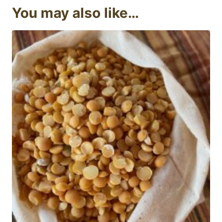
You may also like…