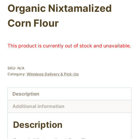
Organic Nixtamalized
Corn Flour
This product is currently out of stock and unavailable.
SKU:
N/A
Category:
Winnipeg Delivery & Pick-Up
Description
Additional information
Description