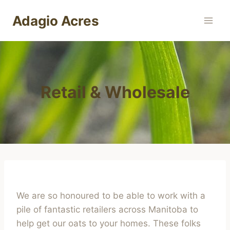
Skip
Adagio Acres
to
content
Retail & Wholesale
We are so honoured to be able to work with a
pile of fantastic retailers across Manitoba to
help get our oats to your homes. These folks