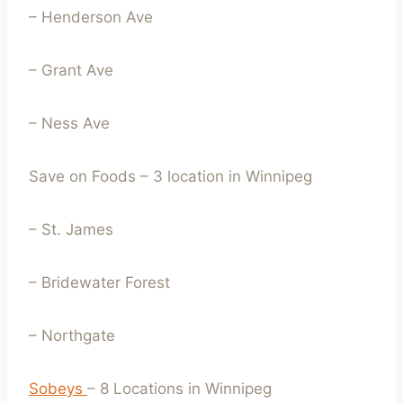
– Henderson Ave
– Grant Ave
– Ness Ave
Save on Foods – 3 location in Winnipeg
– St. James
– Bridewater Forest
– Northgate
Sobeys
– 8 Locations in Winnipeg