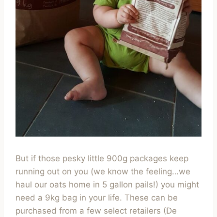
But if those pesky little 900g packages keep
running out on you (we know the feeling…we
haul our oats home in 5 gallon pails!) you might
need a 9kg bag in your life. These can be
purchased from a few select retailers (De