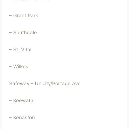
– Grant Park
– Southdale
– St. Vital
– Wilkes
Safeway – Unicity/Portage Ave
– Keewatin
– Kenaston