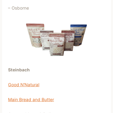
– Osborne
Steinbach
Good N’Natural
Main Bread and Butter