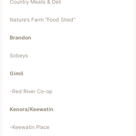
Country Meats & Deli
Nature’s Farm “Food Shed”
Brandon
Sobeys
Gimli
-Red River Co-op
Kenora/Keewatin
-Keewatin Place