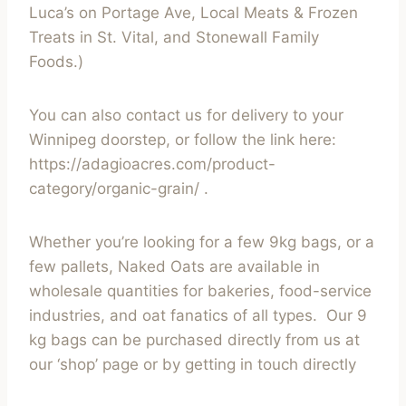
Luca’s on Portage Ave, Local Meats & Frozen
Treats in St. Vital, and Stonewall Family
Foods.)
You can also contact us for delivery to your
Winnipeg doorstep, or follow the link here:
https://adagioacres.com/product-
category/organic-grain/ .
Whether you’re looking for a few 9kg bags, or a
few pallets, Naked Oats are available in
wholesale quantities for bakeries, food-service
industries, and oat fanatics of all types. Our 9
kg bags can be purchased directly from us at
our ‘shop’ page or by getting in touch directly