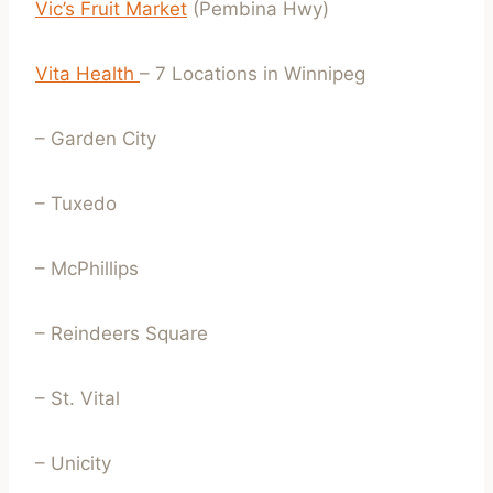
Vic’s Fruit Market
(Pembina Hwy)
Vita Health
– 7 Locations in Winnipeg
– Garden City
– Tuxedo
– McPhillips
– Reindeers Square
– St. Vital
– Unicity