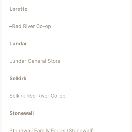
Lorette
–
Red River Co-op
Lundar
Lundar General Store
Selkirk
Selkirk Red River Co-op
Stonewall
Stonewall Family Foods (Stonewall)