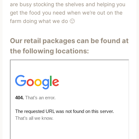
are busy stocking the shelves and helping you
get the food you need when we’re out on the
farm doing what we do 🙂
Our retail packages can be found at
the following locations: