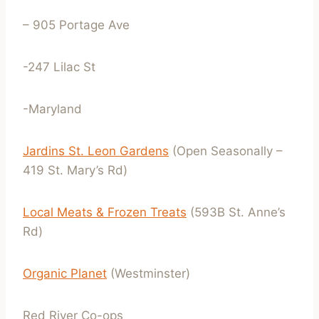
– 905 Portage Ave
-247 Lilac St
-Maryland
Jardins St. Leon Gardens
(Open Seasonally –
419 St. Mary’s Rd)
Local Meats & Frozen Treats
(593B St. Anne’s
Rd)
Organic Planet
(Westminster)
Red River Co-ops