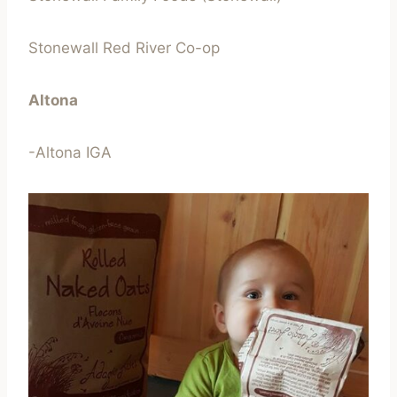
Stonewall Red River Co-op
Altona
-Altona IGA