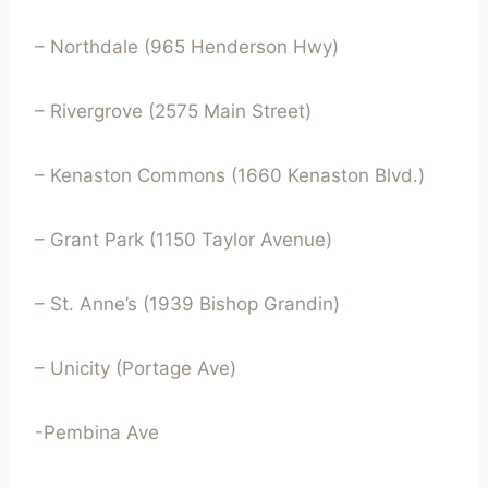
– Northdale (965 Henderson Hwy)
– Rivergrove (2575 Main Street)
– Kenaston Commons (1660 Kenaston Blvd.)
– Grant Park (1150 Taylor Avenue)
– St. Anne’s (1939 Bishop Grandin)
– Unicity (Portage Ave)
-Pembina Ave