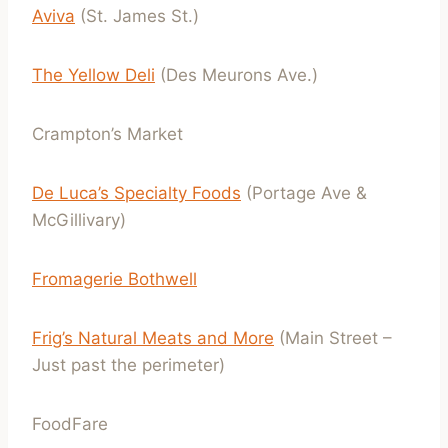
Aviva
(St. James St.)
The Yellow Deli
(Des Meurons Ave.)
Crampton’s Market
De Luca’s Specialty Foods
(Portage Ave &
McGillivary)
Fromagerie Bothwell
Frig’s Natural Meats and More
(Main Street –
Just past the perimeter)
FoodFare