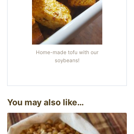
Home-made tofu with our
soybeans!
You may also like…