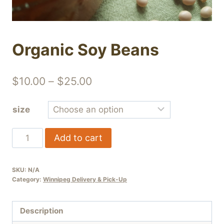
Organic Soy Beans
Price
$
10.00
–
$
25.00
range:
size
$10.00
through
Organic
Add to cart
$25.00
Soy
Beans
SKU:
N/A
quantity
Category:
Winnipeg Delivery & Pick-Up
Description