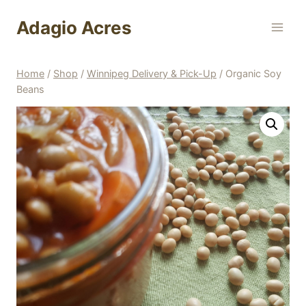
Skip
Adagio Acres
to
content
Home
/
Shop
/
Winnipeg Delivery & Pick-Up
/
Organic Soy
Beans