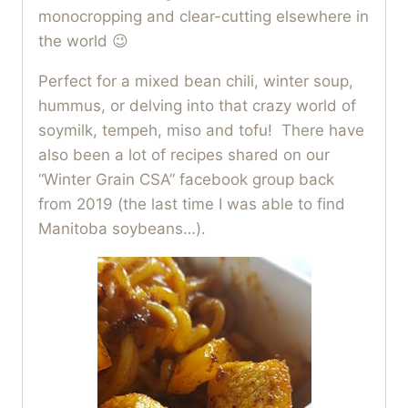
monocropping and clear-cutting elsewhere in
the world 😉
Perfect for a mixed bean chili, winter soup,
hummus, or delving into that crazy world of
soymilk, tempeh, miso and tofu! There have
also been a lot of recipes shared on our
“Winter Grain CSA” facebook group back
from 2019 (the last time I was able to find
Manitoba soybeans…).