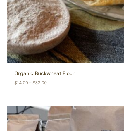
Organic Buckwheat Flour
Price
$
14.00
–
$
32.00
range:
$14.00
through
$32.00