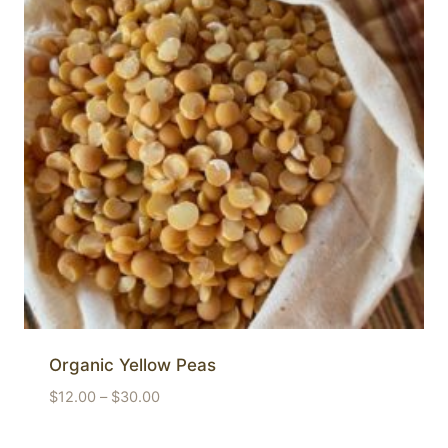
Organic Yellow Peas
Price
$
12.00
–
$
30.00
range:
$12.00