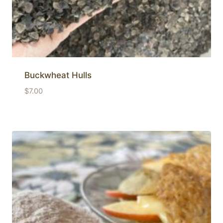
Buckwheat Hulls
$
7.00