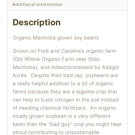
Additional information
Description
Organic Manitoba grown soy beans
Grown on Fred and Caroline’s organic farm
(Old Willow Organic Farm near Shilo
Manitoba), and milled/processed by Adagio
Acres. Despite their bad rap, soybeans are
a really helpful addition to a lot of organic
farms because they are a legume crop that
can help to build nitrogen in the soil instead
of needing chemical fertilizers. An organic
locally grown soybean is a very different
bean than the “bad guy” crop you might hear
about contributing to unsustainable