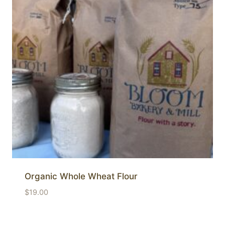
Organic Whole Wheat Flour
$
19.00