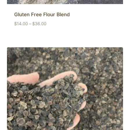
Gluten Free Flour Blend
Price
$
14.00
–
$
36.00
range:
$14.00
through
$36.00