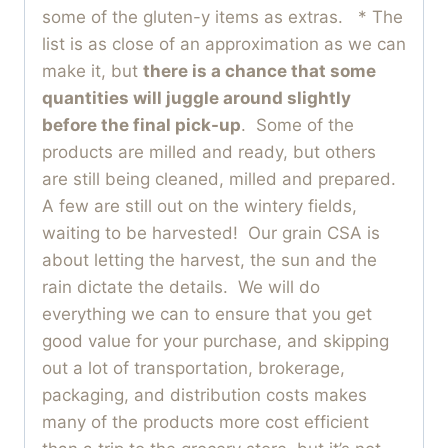
some of the gluten-y items as extras. * The
list is as close of an approximation as we can
make it, but
there is a chance that some
quantities will juggle around slightly
before the final pick-up
. Some of the
products are milled and ready, but others
are still being cleaned, milled and prepared.
A few are still out on the wintery fields,
waiting to be harvested! Our grain CSA is
about letting the harvest, the sun and the
rain dictate the details. We will do
everything we can to ensure that you get
good value for your purchase, and skipping
out a lot of transportation, brokerage,
packaging, and distribution costs makes
many of the products more cost efficient