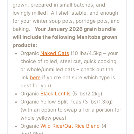
grown, prepared in small batches, and
lovingly milled! All shelf stable, and enough
for your winter soup pots, porridge pots, and
baking.
Your January 2026 grain bundle
will include the following Manitoba grown
products:
Organic
Naked Oats
(10 lbs/4.5kg – your
choice of rolled, steel cut, quick cooking,
or whole/unmilled oats – check out the
link
here
if you’re not sure which type is
best for you)
Organic
Black Lentils
(5 lbs/2.2kg)
Organic Yellow Split Peas (3 lbs/1.3kg)
(with an option to swap all or a portion for
whole yellow peas)
Organic
Wild Rice/Oat Rice Blend
(4