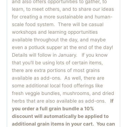
and also offers opportunities to gather, to
learn, to meet others, and to share our ideas
for creating a more sustainable and human-
scale food system. There will be casual
workshops and learning opportunities
available throughout the day, and maybe
even a potluck supper at the end of the day!
Details will follow in January. If you know
that you’ll be using lots of certain items,
there are extra portions of most grains
available as add-ons. As well, there are
some additional local food offerings like
fresh veggie bundles, mushrooms, and dried
herbs that are also available as add-ons.
If
you order a full grain bundle a 10%
discount will automatically be applied to
additional grain items in your cart. You can