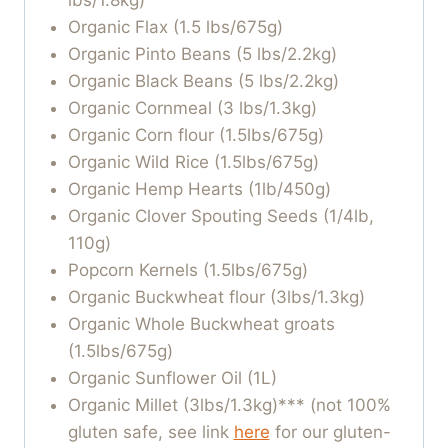
lbs/1.8kg)
Organic Flax (1.5 lbs/675g)
Organic Pinto Beans (5 lbs/2.2kg)
Organic Black Beans (5 lbs/2.2kg)
Organic Cornmeal (3 lbs/1.3kg)
Organic Corn flour (1.5lbs/675g)
Organic Wild Rice (1.5lbs/675g)
Organic Hemp Hearts (1lb/450g)
Organic Clover Spouting Seeds (1/4lb,
110g)
Popcorn Kernels (1.5lbs/675g)
Organic Buckwheat flour (3lbs/1.3kg)
Organic Whole Buckwheat groats
(1.5lbs/675g)
Organic Sunflower Oil (1L)
Organic Millet (3lbs/1.3kg)*** (not 100%
gluten safe, see link
here
for our gluten-