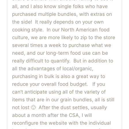
all, and I also know single folks who have
purchased multiple bundles, with extras on
the side! It really depends on your own
cooking style. In our North American food
culture, we are more likely to zip to the store
several times a week to purchase what we
need, and our long-term food use can be
really difficult to quantify. But in addition to
all the advantages of local/organic,
purchasing in bulk is also a great way to
reduce your overall food budget. If you
can’t anticipate using all of the variety of
items that are in our grain bundles, all is still
not lost 🙂 After the dust settles, usually
about a month after the CSA, I will
reconfigure the website with the individual