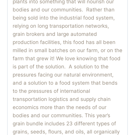
plants into something that will nourish our
bodies and our communities. Rather than
being sold into the industrial food system,
relying on long transportation networks,
grain brokers and large automated
production facilities, this food has all been
milled in small batches on our farm, or on the
farm that grew it! We love knowing that food
is part of the solution. A solution to the
pressures facing our natural environment,
and a solution to a food system that bends
to the pressures of international
transportation logistics and supply chain
economics more than the needs of our
bodies and our communities. This year’s
grain bundle includes 23 different types of
grains, seeds, flours, and oils, all organically