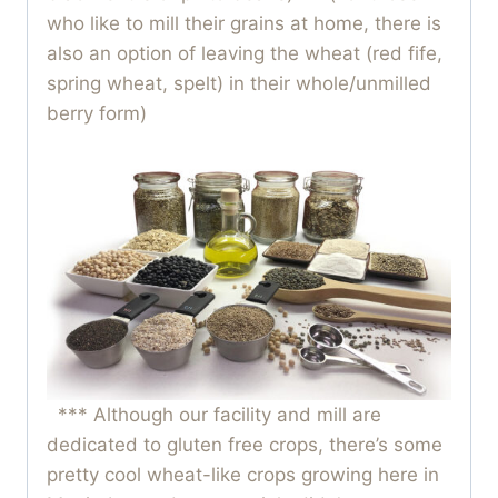
who like to mill their grains at home, there is
also an option of leaving the wheat (red fife,
spring wheat, spelt) in their whole/unmilled
berry form)
*** Although our facility and mill are
dedicated to gluten free crops, there’s some
pretty cool wheat-like crops growing here in