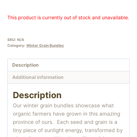
This product is currently out of stock and unavailable.
SKU:
N/A
Category:
Winter Grain Bundles
Description
Additional information
Description
Our winter grain bundles showcase what
organic farmers have grown in this amazing
province of ours. Each seed and grain is a
tiny piece of sunlight energy, transformed by