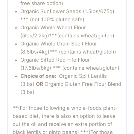
free share option)
Organic Sunflower Seeds (1.5lbs/675g)
*** (not 100% gluten safe)
Organic Whole Wheat Flour
(5lbs/2.2kg)***(contains wheat/gluten)
Organic Whole Grain Spelt Flour
(8.8lbs/4kg)*** (contains wheat/gluten)
Organic Sifted Red Fife Flour
(17.6lbs/8kg) *** (contains wheat/gluten)
Choice of one:
Organic Split Lentils
(3lbs)
OR
Organic Gluten Free Flour Blend
(3lbs)
**(For those following a whole-foods plant-
based diet, there is also an option to leave
out the oil and receive an extra portion of
black lentils or pinto beans) ***(For those