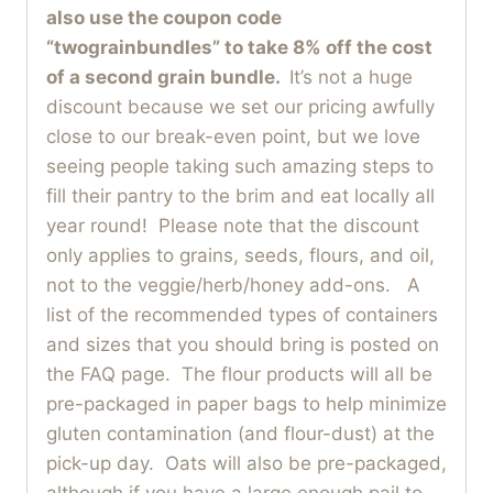
also use the coupon code
“twograinbundles” to take 8% off the cost
of a second grain bundle.
It’s not a huge
discount because we set our pricing awfully
close to our break-even point, but we love
seeing people taking such amazing steps to
fill their pantry to the brim and eat locally all
year round! Please note that the discount
only applies to grains, seeds, flours, and oil,
not to the veggie/herb/honey add-ons. A
list of the recommended types of containers
and sizes that you should bring is posted on
the FAQ page. The flour products will all be
pre-packaged in paper bags to help minimize
gluten contamination (and flour-dust) at the
pick-up day. Oats will also be pre-packaged,
although if you have a large enough pail to