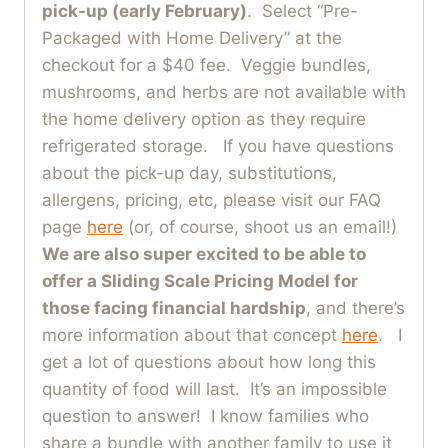
pick-up (early February)
. Select “Pre-
Packaged with Home Delivery” at the
checkout for a $40 fee. Veggie bundles,
mushrooms, and herbs are not available with
the home delivery option as they require
refrigerated storage. If you have questions
about the pick-up day, substitutions,
allergens, pricing, etc, please visit our FAQ
page
here
(or, of course, shoot us an email!)
We are also super excited to be able to
offer a Sliding Scale Pricing Model for
those facing financial hardship
, and there’s
more information about that concept
here
. I
get a lot of questions about how long this
quantity of food will last. It’s an impossible
question to answer! I know families who
share a bundle with another family to use it