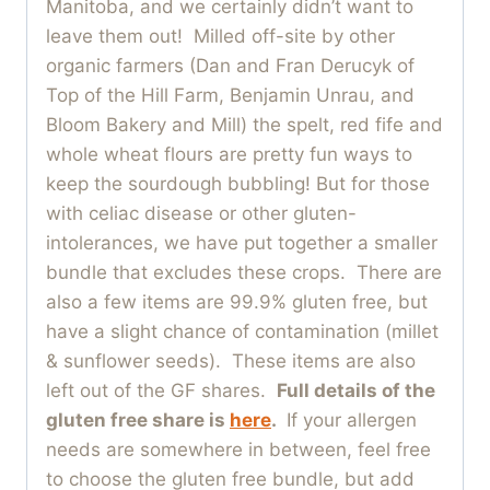
Manitoba, and we certainly didn’t want to
leave them out! Milled off-site by other
organic farmers (Dan and Fran Derucyk of
Top of the Hill Farm, Benjamin Unrau, and
Bloom Bakery and Mill) the spelt, red fife and
whole wheat flours are pretty fun ways to
keep the sourdough bubbling! But for those
with celiac disease or other gluten-
intolerances, we have put together a smaller
bundle that excludes these crops. There are
also a few items are 99.9% gluten free, but
have a slight chance of contamination (millet
& sunflower seeds). These items are also
left out of the GF shares.
Full details of the
gluten free share is
here
.
If your allergen
needs are somewhere in between, feel free
to choose the gluten free bundle, but add