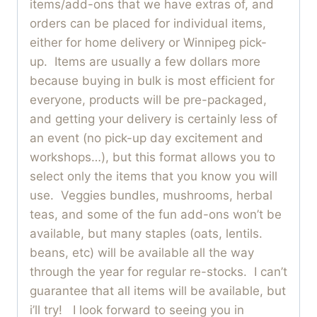
items/add-ons that we have extras of, and
orders can be placed for individual items,
either for home delivery or Winnipeg pick-
up. Items are usually a few dollars more
because buying in bulk is most efficient for
everyone, products will be pre-packaged,
and getting your delivery is certainly less of
an event (no pick-up day excitement and
workshops…), but this format allows you to
select only the items that you know you will
use. Veggies bundles, mushrooms, herbal
teas, and some of the fun add-ons won’t be
available, but many staples (oats, lentils.
beans, etc) will be available all the way
through the year for regular re-stocks. I can’t
guarantee that all items will be available, but
i’ll try! I look forward to seeing you in