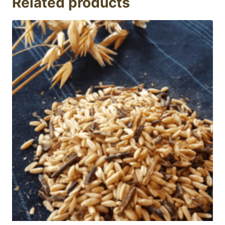
Related products