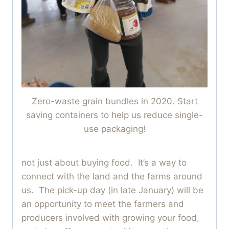
Zero-waste grain bundles in 2020. Start
saving containers to help us reduce single-
use packaging!
not just about buying food. It’s a way to
connect with the land and the farms around
us. The pick-up day (in late January) will be
an opportunity to meet the farmers and
producers involved with growing your food,