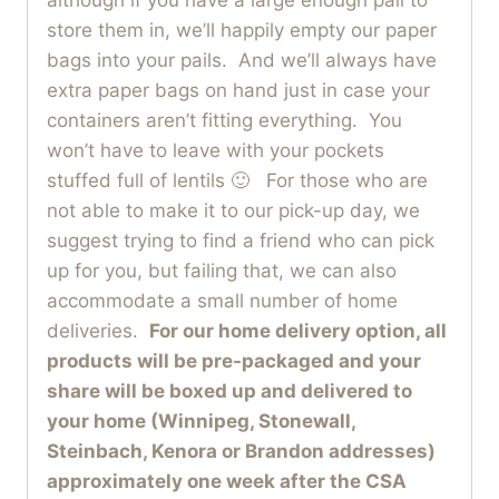
store them in, we’ll happily empty our paper
bags into your pails. And we’ll always have
extra paper bags on hand just in case your
containers aren’t fitting everything. You
won’t have to leave with your pockets
stuffed full of lentils 🙂 For those who are
not able to make it to our pick-up day, we
suggest trying to find a friend who can pick
up for you, but failing that, we can also
accommodate a small number of home
deliveries.
For our home delivery option, all
products will be pre-packaged and your
share will be boxed up and delivered to
your home (Winnipeg, Stonewall,
Steinbach, Kenora or Brandon addresses)
approximately one week after the CSA