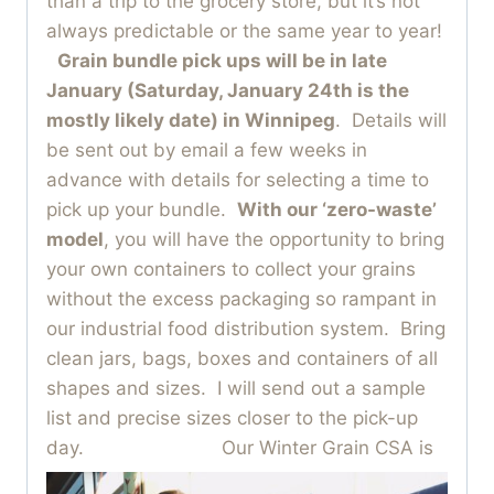
than a trip to the grocery store, but it’s not
always predictable or the same year to year!
Grain bundle pick ups will be in late
January (Saturday, January 24th is the
mostly likely date) in Winnipeg
. Details will
be sent out by email a few weeks in
advance with details for selecting a time to
pick up your bundle.
With our ‘zero-waste’
model
, you will have the opportunity to bring
your own containers to collect your grains
without the excess packaging so rampant in
our industrial food distribution system. Bring
clean jars, bags, boxes and containers of all
shapes and sizes. I will send out a sample
list and precise sizes closer to the pick-up
day.
Our Winter Grain CSA is