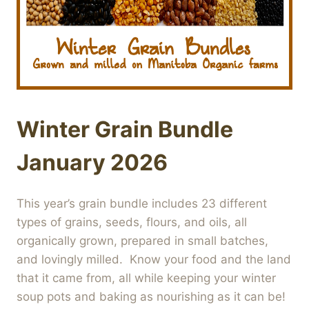
Winter Grain Bundle
January 2026
This year’s grain bundle includes 23 different
types of grains, seeds, flours, and oils, all
organically grown, prepared in small batches,
and lovingly milled. Know your food and the land
that it came from, all while keeping your winter
soup pots and baking as nourishing as it can be!