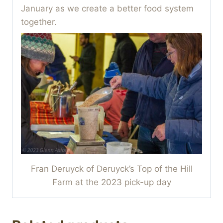
January as we create a better food system
together.
Fran Deruyck of Deruyck’s Top of the Hill
Farm at the 2023 pick-up day