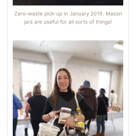
Zero-waste pick-up in January 2019. Mason
jars are useful for all sorts of things!