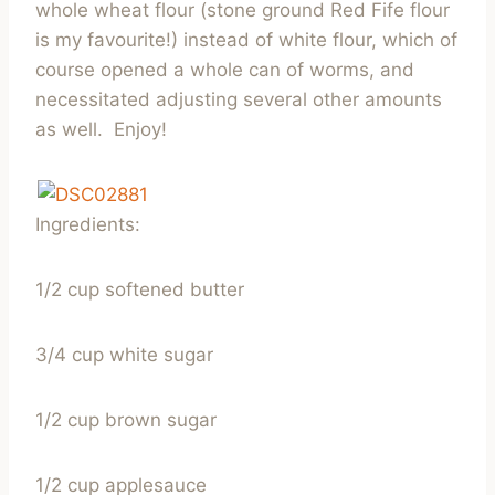
whole wheat flour (stone ground Red Fife flour
is my favourite!) instead of white flour, which of
course opened a whole can of worms, and
necessitated adjusting several other amounts
as well. Enjoy!
Ingredients:
1/2 cup softened butter
3/4 cup white sugar
1/2 cup brown sugar
1/2 cup applesauce