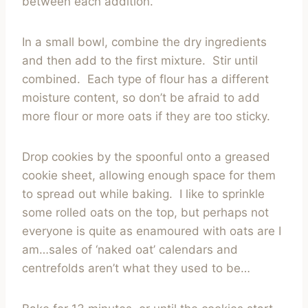
between each addition.
In a small bowl, combine the dry ingredients
and then add to the first mixture. Stir until
combined. Each type of flour has a different
moisture content, so don’t be afraid to add
more flour or more oats if they are too sticky.
Drop cookies by the spoonful onto a greased
cookie sheet, allowing enough space for them
to spread out while baking. I like to sprinkle
some rolled oats on the top, but perhaps not
everyone is quite as enamoured with oats are I
am…sales of ‘naked oat’ calendars and
centrefolds aren’t what they used to be…