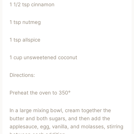
1 1/2 tsp cinnamon
1 tsp nutmeg
1 tsp allspice
1 cup unsweetened coconut
Directions:
Preheat the oven to 350°
In a large mixing bowl, cream together the
butter and both sugars, and then add the
applesauce, egg, vanilla, and molasses, stirring