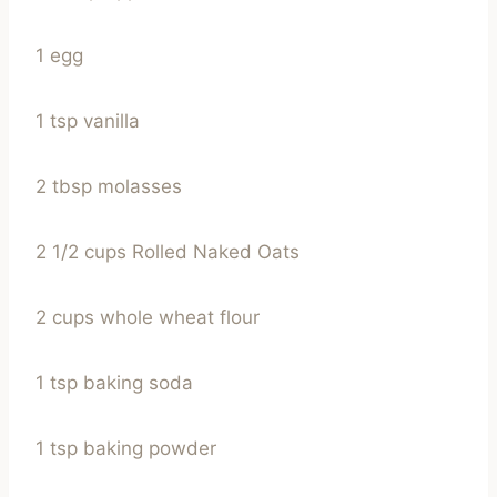
1 egg
1 tsp vanilla
2 tbsp molasses
2 1/2 cups Rolled Naked Oats
2 cups whole wheat flour
1 tsp baking soda
1 tsp baking powder