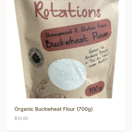
low
Organic Buckwheat Flour (700g)
$
10.60