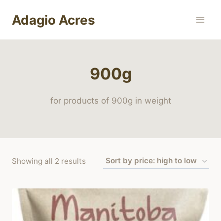
Skip
Adagio Acres
to
content
900g
for products of 900g in weight
Sorted
Showing all 2 results
by
price:
high
to